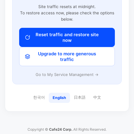
Site traffic resets at midnight.
To restore access now, please check the options
below.
Reset traffic and restore site
now
Upgrade to more generous
traffic
Go to My Service Management →
한국어
日本語
中文
English
Copyright ©
Cafe24 Corp.
All Rights Reserved.