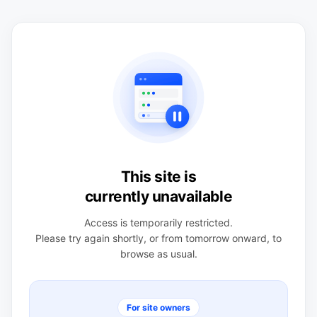
This site is
currently unavailable
Access is temporarily restricted.
Please try again shortly, or from tomorrow onward, to
browse as usual.
For site owners