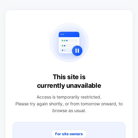
This site is
currently unavailable
Access is temporarily restricted.
Please try again shortly, or from tomorrow onward, to
browse as usual.
For site owners