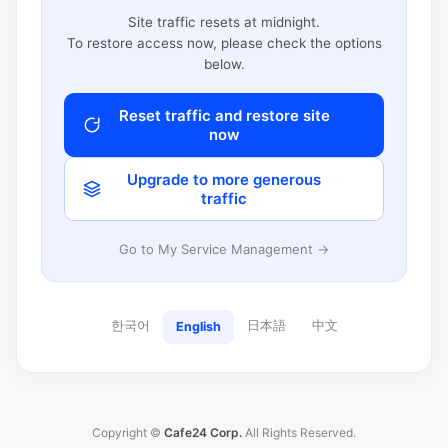
Site traffic resets at midnight.
To restore access now, please check the options
below.
Reset traffic and restore site
now
Upgrade to more generous
traffic
Go to My Service Management →
한국어
日本語
中文
English
Copyright ©
Cafe24 Corp.
All Rights Reserved.