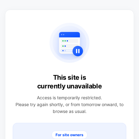
This site is
currently unavailable
Access is temporarily restricted.
Please try again shortly, or from tomorrow onward, to
browse as usual.
For site owners