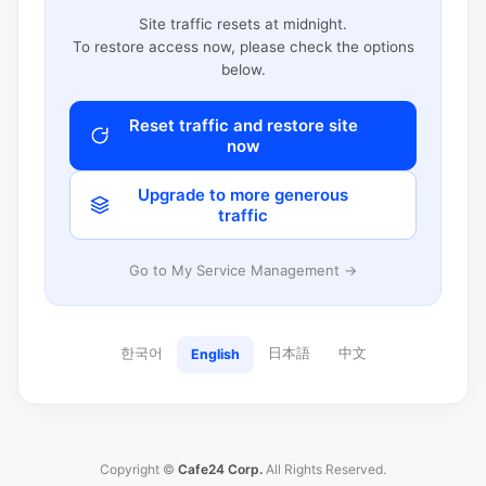
Site traffic resets at midnight.
To restore access now, please check the options
below.
Reset traffic and restore site
now
Upgrade to more generous
traffic
Go to My Service Management →
한국어
日本語
中文
English
Copyright ©
Cafe24 Corp.
All Rights Reserved.