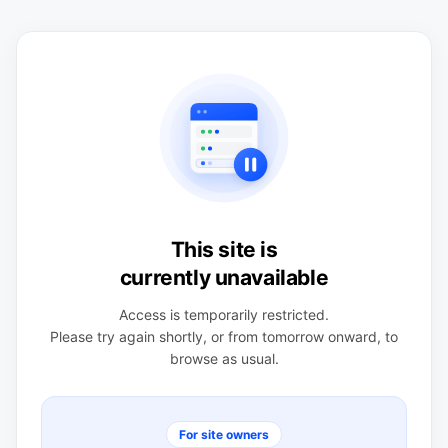
This site is
currently unavailable
Access is temporarily restricted.
Please try again shortly, or from tomorrow onward, to
browse as usual.
For site owners