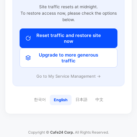
Site traffic resets at midnight.
To restore access now, please check the options
below.
Reset traffic and restore site
now
Upgrade to more generous
traffic
Go to My Service Management →
한국어
日本語
中文
English
Copyright ©
Cafe24 Corp.
All Rights Reserved.